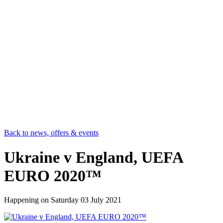
Back to news, offers & events
Ukraine v England, UEFA
EURO 2020™
Happening on
Saturday 03 July 2021