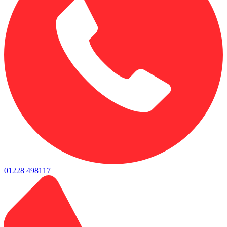
01228 498117