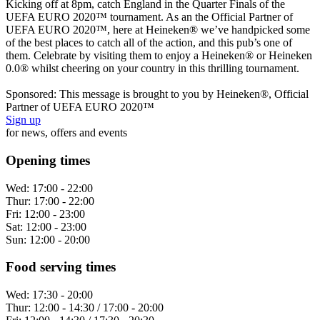
Kicking off at 8pm, catch England in the Quarter Finals of the
UEFA EURO 2020™ tournament. As an the Official Partner of
UEFA EURO 2020™, here at Heineken® we’ve handpicked some
of the best places to catch all of the action, and this pub’s one of
them. Celebrate by visiting them to enjoy a Heineken® or Heineken
0.0® whilst cheering on your country in this thrilling tournament.
Sponsored: This message is brought to you by Heineken®, Official
Partner of UEFA EURO 2020™
Sign up
for news, offers and events
Opening times
Wed:
17:00 - 22:00
Thur:
17:00 - 22:00
Fri:
12:00 - 23:00
Sat:
12:00 - 23:00
Sun:
12:00 - 20:00
Food serving times
Wed:
17:30 - 20:00
Thur:
12:00 - 14:30 / 17:00 - 20:00