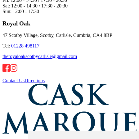
Fri:
12:00 - 14:30 / 17:30 - 20:30
Sat:
12:00 - 14:30 / 17:30 - 20:30
Sun:
12:00 - 17:30
Royal Oak
47 Scotby Village, Scotby, Carlisle, Cumbria, CA4 8BP
Tel:
01228 498117
theroyaloakscotbycarlisle@gmail.com
Contact Us
Directions