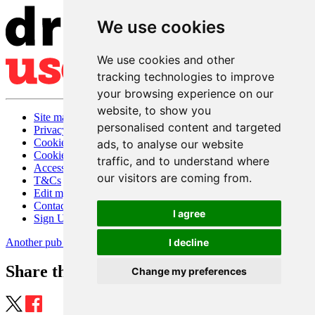
We use cookies
We use cookies and other
tracking technologies to improve
your browsing experience on our
website, to show you
Site map
personalised content and targeted
Privacy
Cookies
ads, to analyse our website
Cookie settings
traffic, and to understand where
Accessibility
our visitors are coming from.
T&Cs
Edit my pub
Contact Us
I agree
Sign Up
Another pub website by Useyourlocal
I decline
Share this page
Change my preferences