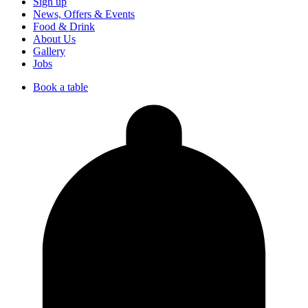
Sign up
News, Offers & Events
Food & Drink
About Us
Gallery
Jobs
Book a table