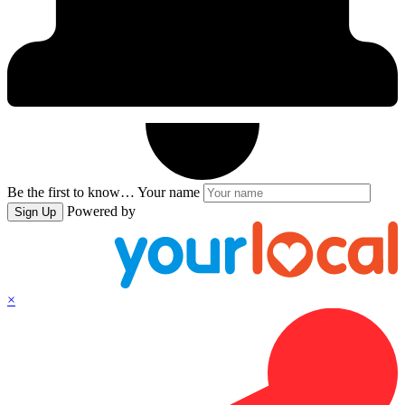
Be the first to know…
Your name
Powered by
Sign Up
×